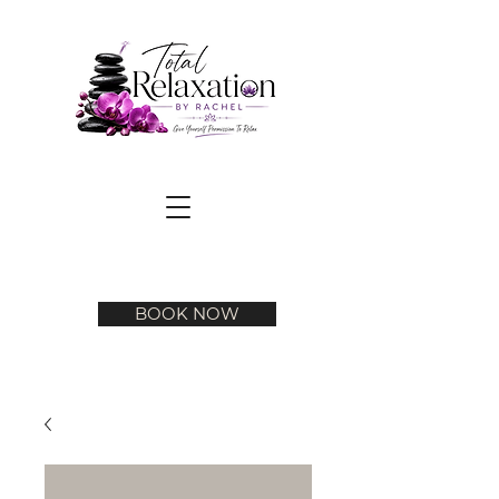
BOOK NOW