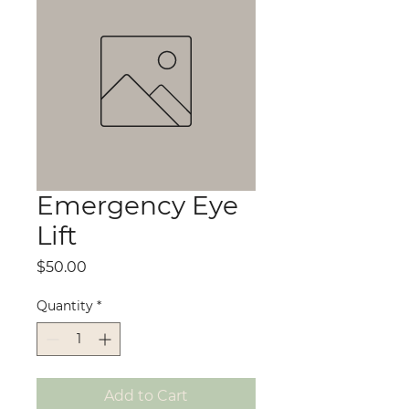
Emergency Eye
Lift
Price
$50.00
Quantity
*
Add to Cart