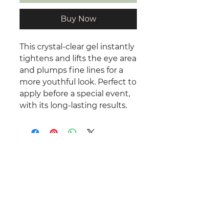
Buy Now
This crystal-clear gel instantly
tightens and lifts the eye area
and plumps fine lines for a
more youthful look. Perfect to
apply before a special event,
with its long-lasting results.
©
2025 -2026
Total Relaxation by
Rachel.
All Rights Reserved.