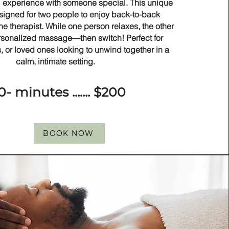
 experience with someone special. This unique
signed for two people to enjoy back-to-back
e therapist. While one person relaxes, the other
rsonalized massage—then switch! Perfect for
s, or loved ones looking to unwind together in a
calm, intimate setting.
0- minutes ....... $200
BOOK NOW