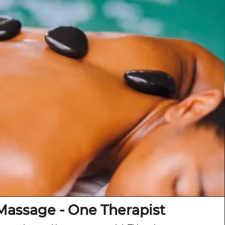
Massage - One Therapist