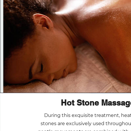
Hot Stone Massag
During this exquisite treatment, hea
stones are exclusively used throughou