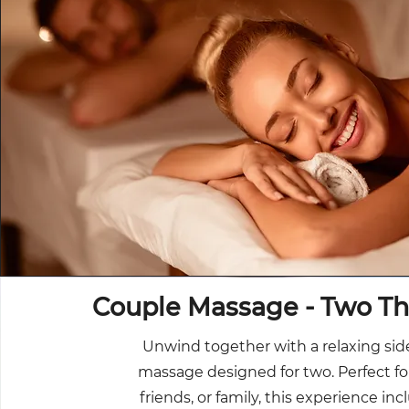
Couple Massage - Two Th
Unwind together with a relaxing sid
massage designed for two. Perfect fo
friends, or family, this experience in