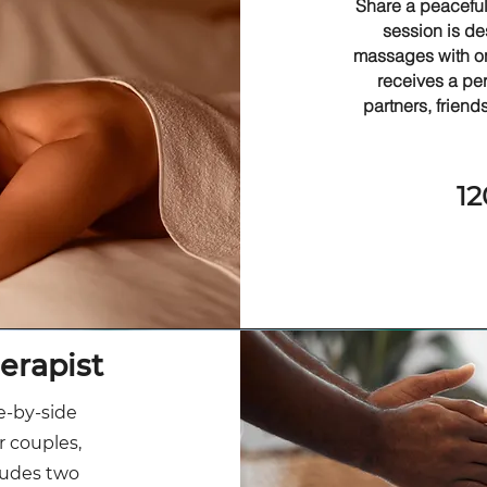
Share a peaceful
session is de
massages with on
receives a pe
partners, friend
12
erapist
e-by-side
r couples,
cludes two