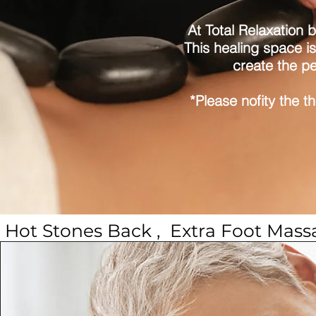
At Total Relaxation 
This healing space is
create the pe
*Please nofity the t
 Hot Stones Back ,  Extra Foot Mas