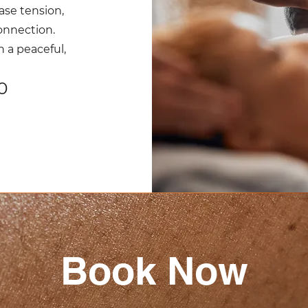
ase tension,
onnection.
n a peaceful,
00
Book Now