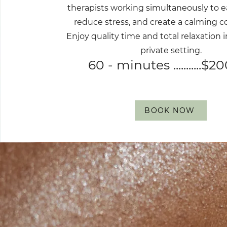
therapists working simultaneously to e
reduce stress, and create a calming c
Enjoy quality time and total relaxation i
private setting.
60 - minutes ...........$2
BOOK NOW