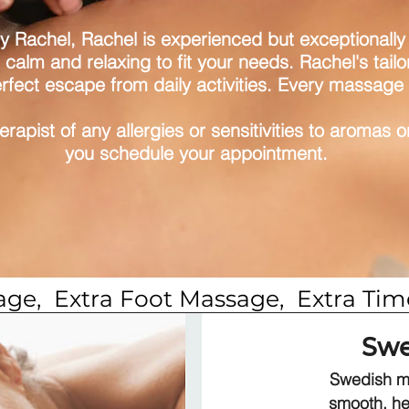
by Rachel, Rachel is experienced but exceptionally g
 calm and relaxing to fit your needs. Rachel's tai
rfect escape from daily activities. Every massage i
herapist of any allergies or sensitivities to aromas 
you schedule your appointment.
sage,  Extra Foot Massage,  Extra T
Swe
Swedish ma
smooth, he