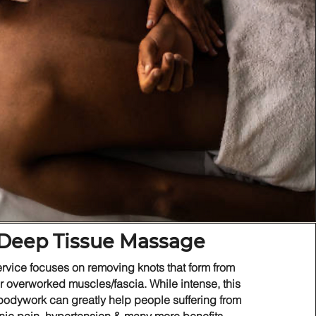
Deep Tissue Massage
ervice focuses on removing knots that form from
or overworked muscles/fascia. While intense, this
 bodywork can greatly help people suffering from