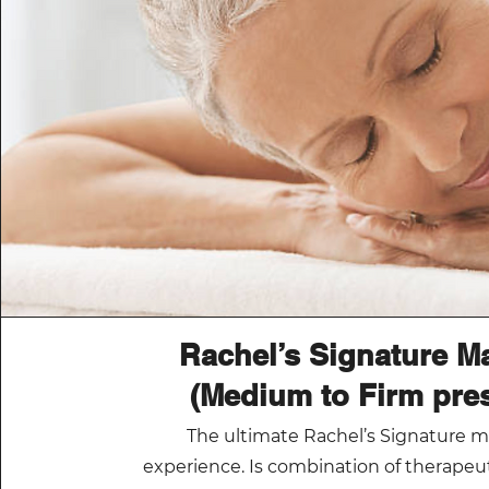
Rachel’s Signature M
(Medium to Firm pre
The ultimate Rachel’s Signature 
experience. Is combination of therape