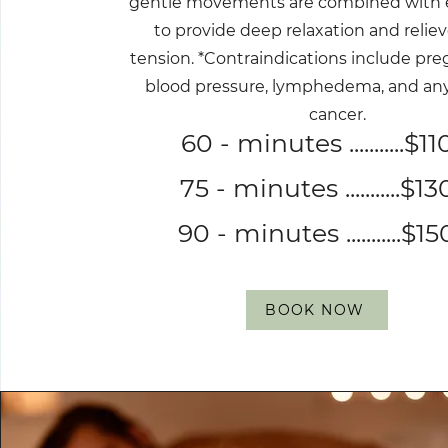
gentle movements are combined with 
to provide deep relaxation and relie
tension. *Contraindications include pre
blood pressure, lymphedema, and any 
cancer.
60 - minutes ...........$11
75 - minutes ...........$13
90 - minutes ...........$15
BOOK NOW