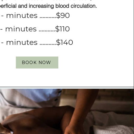
perficial and increasing blood
circulation.
- minutes ...........$90
- minutes ...........$110
- minutes ...........$140
BOOK NOW