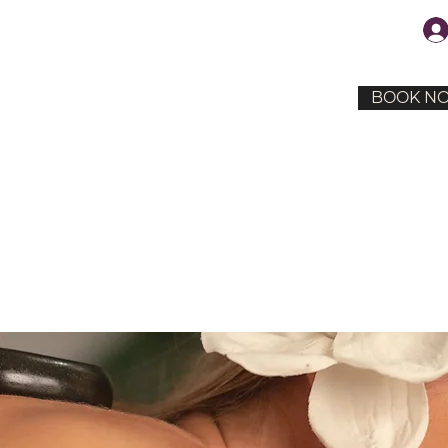
BOOK N