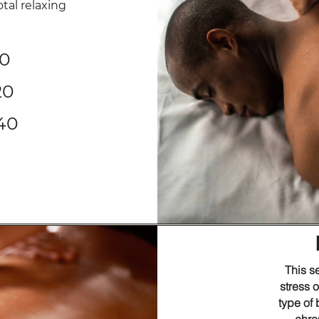
otal relaxing
90
120
140
This s
stress 
type of