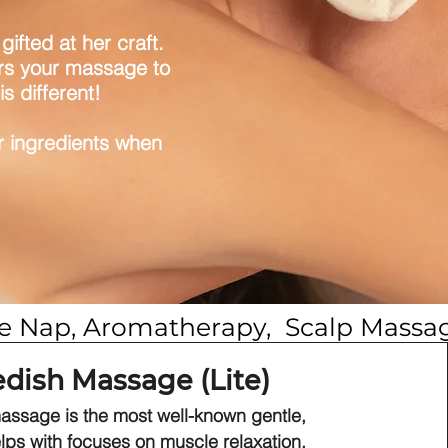
ifted at her craft.
lors your massage to
s different!
or ingredients when
ime Nap, Aromatherapy,  Scalp Massa
dish Massage (Lite)
ssage is the most well-known gentle,
lps with focuses on muscle relaxation,