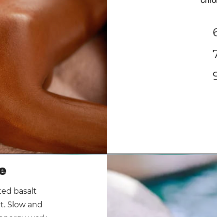
chro
e
ted basalt
t. Slow and