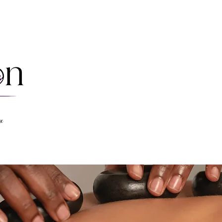
Massages