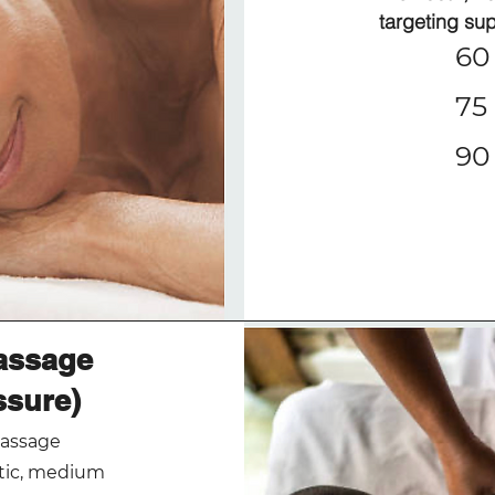
targeting su
60 
75 
90 
assage
ssure)
massage
utic, medium