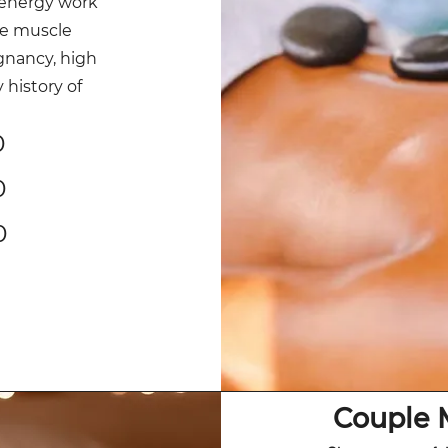
energy work
ve muscle
gnancy, high
history of
0
0
0
Couple 