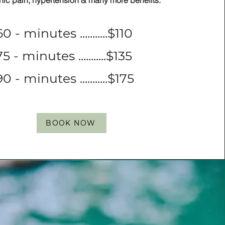
nic pain, hypertension & many more benefits.
60 - minutes ...........$110
75 - minutes ...........$135
90 - minutes ...........$175
BOOK NOW