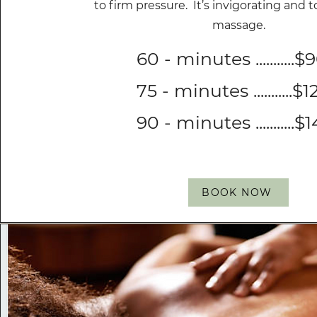
to firm pressure. It’s invigorating and t
massage.
60 - minutes ...........$
75 - minutes ...........$
90 - minutes ...........$
BOOK NOW