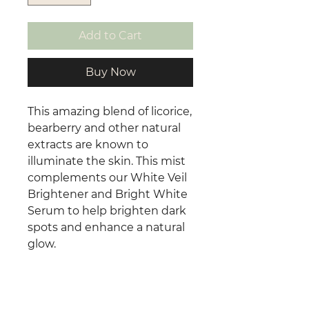
Add to Cart
Buy Now
This amazing blend of licorice,
bearberry and other natural
extracts are known to
illuminate the skin. This mist
complements our White Veil
Brightener and Bright White
Serum to help brighten dark
spots and enhance a natural
glow.