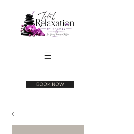
BOOK NOW