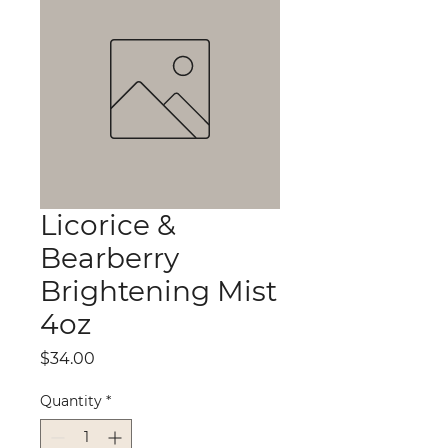
Licorice &
Bearberry
Brightening Mist
4oz
Price
$34.00
Quantity
*