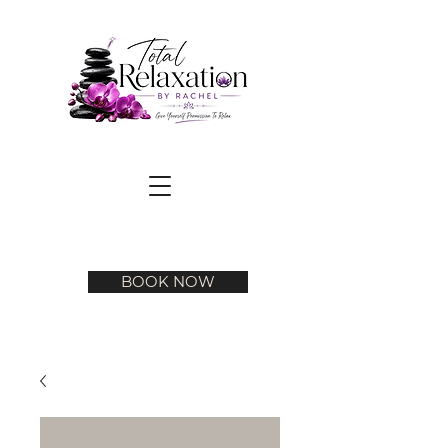
BOOK NOW