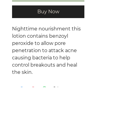
Buy Now
Nighttime nourishment this
lotion contains benzoyl
peroxide to allow pore
penetration to attack acne
causing bacteria to help
control breakouts and heal
the skin.
©
2025 -2026
Total Relaxation by
Rachel.
All Rights Reserved.