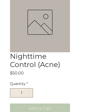
Nighttime
Control (Acne)
Price
$50.00
Quantity
*
Add to Cart