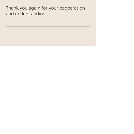
Thank you again for your cooperation
and understanding.