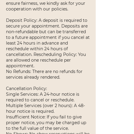
ensure fairness, we kindly ask for your
cooperation with our policies.
Deposit Policy: A deposit is required to
secure your appointment. Deposits are
non-refundable but can be transferred
to a future appointment if you cancel at
least 24 hours in advance and
reschedule within 24 hours of
cancellation. Rescheduling Policy: You
are allowed one reschedule per
appointment.
No Refunds: There are no refunds for
services already rendered.
Cancellation Policy:
Single Services: A 24-hour notice is
required to cancel or reschedule.
Multiple Services (over 2 hours): A 48-
hour notice is required.
Insufficient Notice: If you fail to give
proper notice, you may be charged up
to the full value of the service.