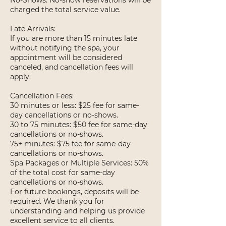
No-Shows: No-show reservations will be
charged the total service value.
Late Arrivals:
If you are more than 15 minutes late
without notifying the spa, your
appointment will be considered
canceled, and cancellation fees will
apply.
Cancellation Fees:
30 minutes or less: $25 fee for same-
day cancellations or no-shows.
30 to 75 minutes: $50 fee for same-day
cancellations or no-shows.
75+ minutes: $75 fee for same-day
cancellations or no-shows.
Spa Packages or Multiple Services: 50%
of the total cost for same-day
cancellations or no-shows.
For future bookings, deposits will be
required. We thank you for
understanding and helping us provide
excellent service to all clients.