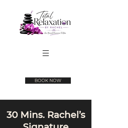
BOOK NOW
30 Mins. Rachel’s
Signature