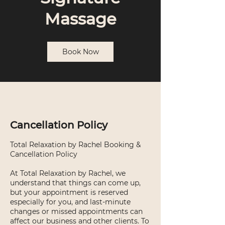
Massage
Book Now
Cancellation Policy
Total Relaxation by Rachel Booking &
Cancellation Policy
At Total Relaxation by Rachel, we
understand that things can come up,
but your appointment is reserved
especially for you, and last-minute
changes or missed appointments can
affect our business and other clients. To