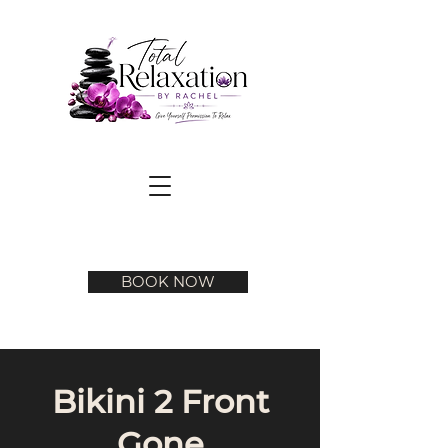
BOOK NOW
Bikini 2 Front
Gone