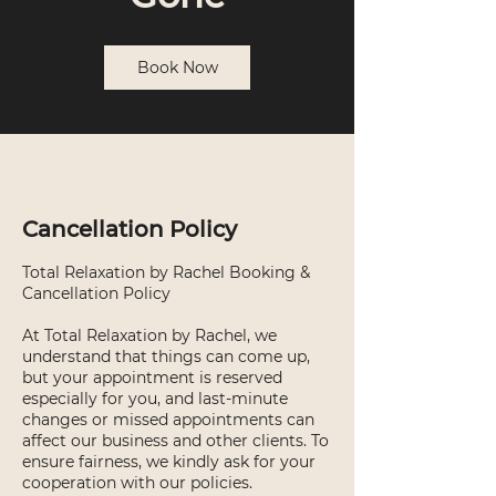
Book Now
Cancellation Policy
Total Relaxation by Rachel Booking &
Cancellation Policy
At Total Relaxation by Rachel, we
understand that things can come up,
but your appointment is reserved
especially for you, and last-minute
changes or missed appointments can
affect our business and other clients. To
ensure fairness, we kindly ask for your
cooperation with our policies.