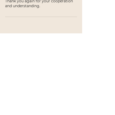
Thank you again for your cooperation
and understanding.