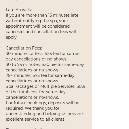
Late Arrivals:
If you are more than 15 minutes late
without notifying the spa, your
appointment will be considered
canceled, and cancellation fees will
apply.
Cancellation Fees:
30 minutes or less: $25 fee for same-
day cancellations or no-shows.
30 to 75 minutes: $50 fee for same-day
cancellations or no-shows.
75+ minutes: $75 fee for same-day
cancellations or no-shows.
Spa Packages or Multiple Services: 50%
of the total cost for same-day
cancellations or no-shows.
For future bookings, deposits will be
required. We thank you for
understanding and helping us provide
excellent service to all clients.