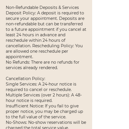
Non-Refundable Deposits & Services
Deposit Policy: A deposit is required to
secure your appointment. Deposits are
non-refundable but can be transferred
to a future appointment if you cancel at
least 24 hours in advance and
reschedule within 24 hours of
cancellation. Rescheduling Policy: You
are allowed one reschedule per
appointment.
No Refunds: There are no refunds for
services already rendered.
Cancellation Policy:
Single Services: A 24-hour notice is
required to cancel or reschedule.
Multiple Services (over 2 hours): A 48-
hour notice is required.
Insufficient Notice: If you fail to give
proper notice, you may be charged up
to the full value of the service.
No-Shows: No-show reservations will be
charged the total service value.