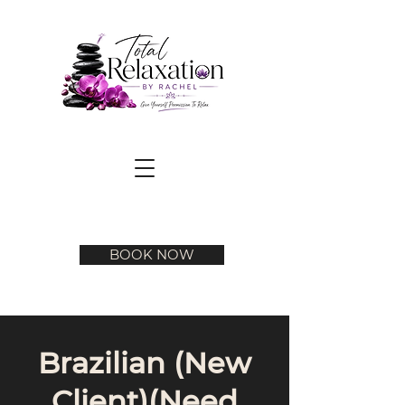
BOOK NOW
Brazilian (New
Client)(Need