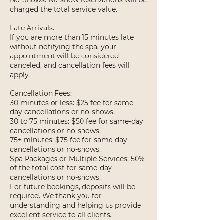
No-Shows: No-show reservations will be
charged the total service value.
Late Arrivals:
If you are more than 15 minutes late
without notifying the spa, your
appointment will be considered
canceled, and cancellation fees will
apply.
Cancellation Fees:
30 minutes or less: $25 fee for same-
day cancellations or no-shows.
30 to 75 minutes: $50 fee for same-day
cancellations or no-shows.
75+ minutes: $75 fee for same-day
cancellations or no-shows.
Spa Packages or Multiple Services: 50%
of the total cost for same-day
cancellations or no-shows.
For future bookings, deposits will be
required. We thank you for
understanding and helping us provide
excellent service to all clients.