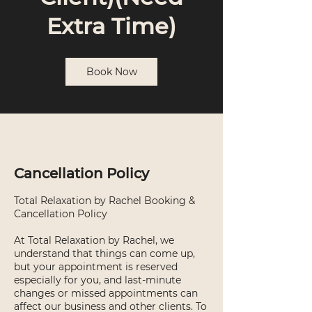
Extra Time)
Book Now
Cancellation Policy
Total Relaxation by Rachel Booking &
Cancellation Policy
At Total Relaxation by Rachel, we
understand that things can come up,
but your appointment is reserved
especially for you, and last-minute
changes or missed appointments can
affect our business and other clients. To