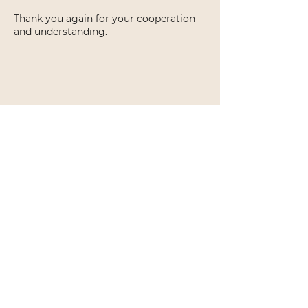
Thank you again for your cooperation
and understanding.