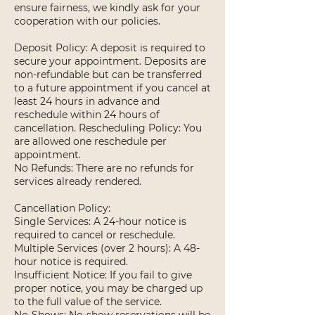
ensure fairness, we kindly ask for your
cooperation with our policies.
Deposit Policy: A deposit is required to
secure your appointment. Deposits are
non-refundable but can be transferred
to a future appointment if you cancel at
least 24 hours in advance and
reschedule within 24 hours of
cancellation. Rescheduling Policy: You
are allowed one reschedule per
appointment.
No Refunds: There are no refunds for
services already rendered.
Cancellation Policy:
Single Services: A 24-hour notice is
required to cancel or reschedule.
Multiple Services (over 2 hours): A 48-
hour notice is required.
Insufficient Notice: If you fail to give
proper notice, you may be charged up
to the full value of the service.