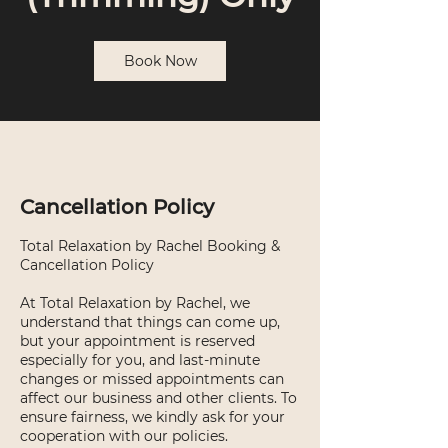
Book Now
Cancellation Policy
Total Relaxation by Rachel Booking &
Cancellation Policy
At Total Relaxation by Rachel, we
understand that things can come up,
but your appointment is reserved
especially for you, and last-minute
changes or missed appointments can
affect our business and other clients. To
ensure fairness, we kindly ask for your
cooperation with our policies.