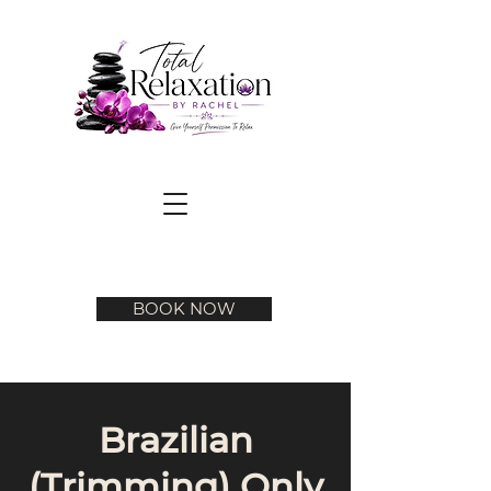
BOOK NOW
Brazilian
(Trimming) Only