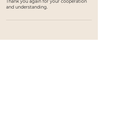
Thank you again for your cooperation
and understanding.