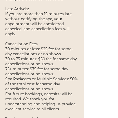
Late Arrivals:
If you are more than 15 minutes late
without notifying the spa, your
appointment will be considered
canceled, and cancellation fees will
apply.
Cancellation Fees:
30 minutes or less: $25 fee for same-
day cancellations or no-shows.
30 to 75 minutes: $50 fee for same-day
cancellations or no-shows.
75+ minutes: $75 fee for same-day
cancellations or no-shows.
Spa Packages or Multiple Services: 50%
of the total cost for same-day
cancellations or no-shows.
For future bookings, deposits will be
required. We thank you for
understanding and helping us provide
excellent service to all clients.