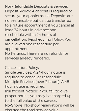
Non-Refundable Deposits & Services
Deposit Policy: A deposit is required to
secure your appointment. Deposits are
non-refundable but can be transferred
to a future appointment if you cancel at
least 24 hours in advance and
reschedule within 24 hours of
cancellation. Rescheduling Policy: You
are allowed one reschedule per
appointment.
No Refunds: There are no refunds for
services already rendered.
Cancellation Policy:
Single Services: A 24-hour notice is
required to cancel or reschedule.
Multiple Services (over 2 hours): A 48-
hour notice is required.
Insufficient Notice: If you fail to give
proper notice, you may be charged up
to the full value of the service.
No-Shows: No-show reservations will be
charged the total service value.