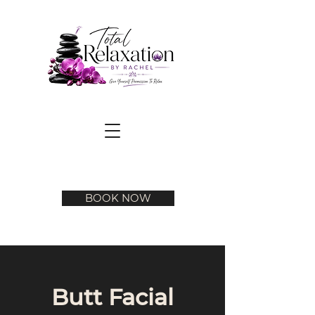
BOOK NOW
Butt Facial