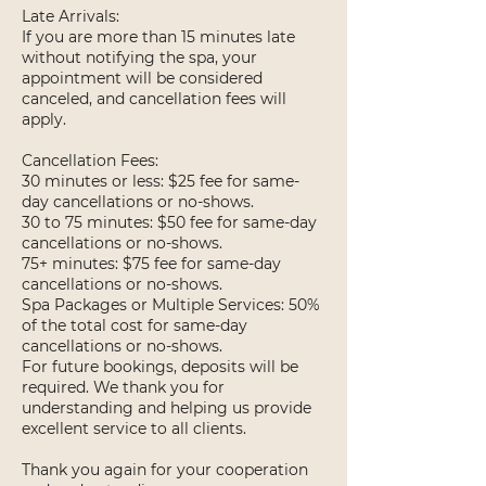
Late Arrivals:
If you are more than 15 minutes late
without notifying the spa, your
appointment will be considered
canceled, and cancellation fees will
apply.
Cancellation Fees:
30 minutes or less: $25 fee for same-
day cancellations or no-shows.
30 to 75 minutes: $50 fee for same-day
cancellations or no-shows.
75+ minutes: $75 fee for same-day
cancellations or no-shows.
Spa Packages or Multiple Services: 50%
of the total cost for same-day
cancellations or no-shows.
For future bookings, deposits will be
required. We thank you for
understanding and helping us provide
excellent service to all clients.
Thank you again for your cooperation