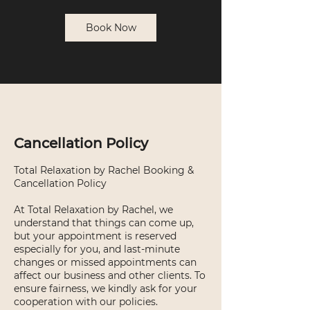
Book Now
Cancellation Policy
Total Relaxation by Rachel Booking &
Cancellation Policy
At Total Relaxation by Rachel, we
understand that things can come up,
but your appointment is reserved
especially for you, and last-minute
changes or missed appointments can
affect our business and other clients. To
ensure fairness, we kindly ask for your
cooperation with our policies.