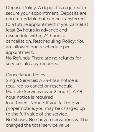
Deposit Policy: A deposit is required to
secure your appointment. Deposits are
non-refundable but can be transferred
to a future appointment if you cancel at
least 24 hours in advance and
reschedule within 24 hours of
cancellation. Rescheduling Policy: You
are allowed one reschedule per
appointment.
No Refunds: There are no refunds for
services already rendered.
Cancellation Policy:
Single Services: A 24-hour notice is
required to cancel or reschedule.
Multiple Services (over 2 hours): A 48-
hour notice is required.
Insufficient Notice: If you fail to give
proper notice, you may be charged up
to the full value of the service.
No-Shows: No-show reservations will be
charged the total service value.