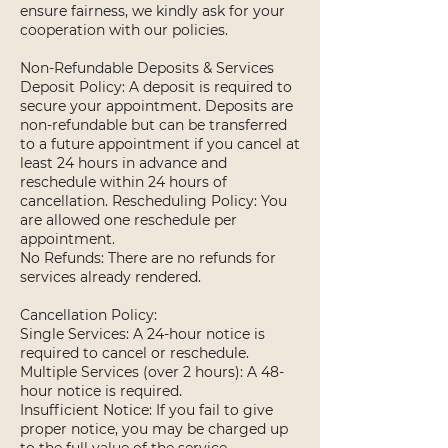
ensure fairness, we kindly ask for your
cooperation with our policies.
Non-Refundable Deposits & Services
Deposit Policy: A deposit is required to
secure your appointment. Deposits are
non-refundable but can be transferred
to a future appointment if you cancel at
least 24 hours in advance and
reschedule within 24 hours of
cancellation. Rescheduling Policy: You
are allowed one reschedule per
appointment.
No Refunds: There are no refunds for
services already rendered.
Cancellation Policy:
Single Services: A 24-hour notice is
required to cancel or reschedule.
Multiple Services (over 2 hours): A 48-
hour notice is required.
Insufficient Notice: If you fail to give
proper notice, you may be charged up