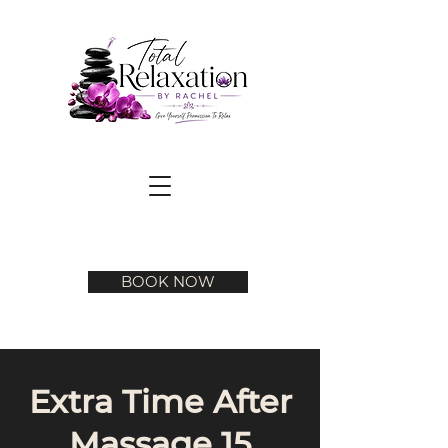
BOOK NOW
Extra Time After
Massage 15