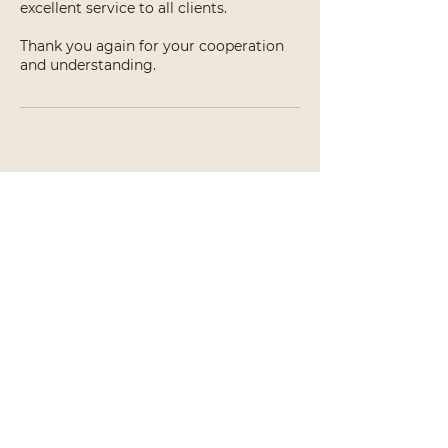
excellent service to all clients.
Thank you again for your cooperation
and understanding.