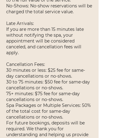
to the full value of the service.
No-Shows: No-show reservations will be
charged the total service value.
Late Arrivals:
If you are more than 15 minutes late
without notifying the spa, your
appointment will be considered
canceled, and cancellation fees will
apply.
Cancellation Fees:
30 minutes or less: $25 fee for same-
day cancellations or no-shows.
30 to 75 minutes: $50 fee for same-day
cancellations or no-shows.
75+ minutes: $75 fee for same-day
cancellations or no-shows.
Spa Packages or Multiple Services: 50%
of the total cost for same-day
cancellations or no-shows.
For future bookings, deposits will be
required. We thank you for
understanding and helping us provide