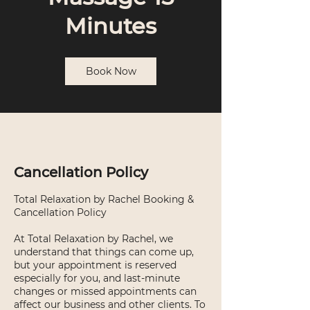
Minutes
Book Now
Cancellation Policy
Total Relaxation by Rachel Booking &
Cancellation Policy
At Total Relaxation by Rachel, we
understand that things can come up,
but your appointment is reserved
especially for you, and last-minute
changes or missed appointments can
affect our business and other clients. To