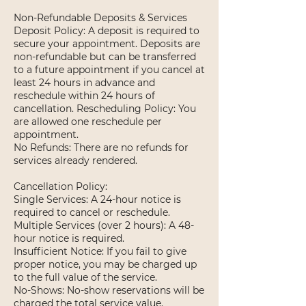
Non-Refundable Deposits & Services
Deposit Policy: A deposit is required to
secure your appointment. Deposits are
non-refundable but can be transferred
to a future appointment if you cancel at
least 24 hours in advance and
reschedule within 24 hours of
cancellation. Rescheduling Policy: You
are allowed one reschedule per
appointment.
No Refunds: There are no refunds for
services already rendered.
Cancellation Policy:
Single Services: A 24-hour notice is
required to cancel or reschedule.
Multiple Services (over 2 hours): A 48-
hour notice is required.
Insufficient Notice: If you fail to give
proper notice, you may be charged up
to the full value of the service.
No-Shows: No-show reservations will be
charged the total service value.