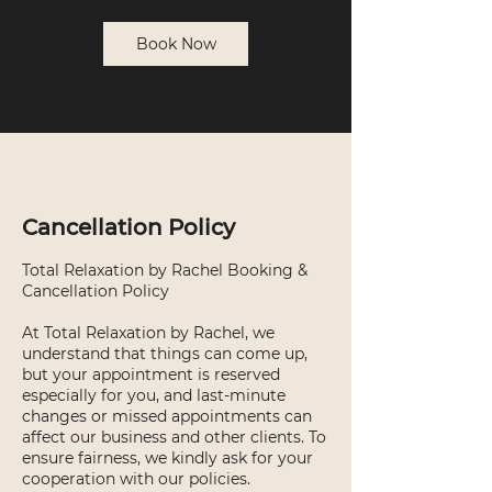
Book Now
Cancellation Policy
Total Relaxation by Rachel Booking &
Cancellation Policy
At Total Relaxation by Rachel, we
understand that things can come up,
but your appointment is reserved
especially for you, and last-minute
changes or missed appointments can
affect our business and other clients. To
ensure fairness, we kindly ask for your
cooperation with our policies.