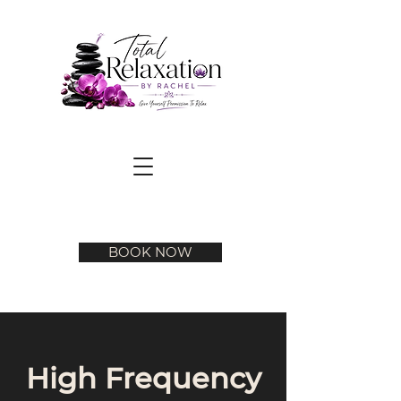
BOOK NOW
High Frequency