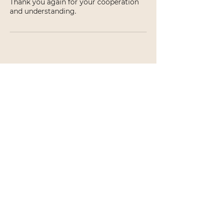
Thank you again for your cooperation
and understanding.