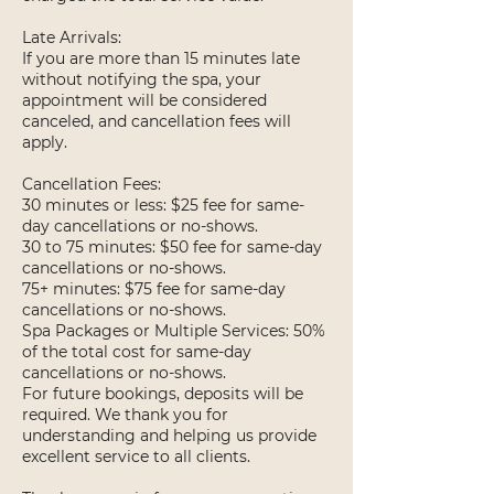
Late Arrivals:
If you are more than 15 minutes late
without notifying the spa, your
appointment will be considered
canceled, and cancellation fees will
apply.
Cancellation Fees:
30 minutes or less: $25 fee for same-
day cancellations or no-shows.
30 to 75 minutes: $50 fee for same-day
cancellations or no-shows.
75+ minutes: $75 fee for same-day
cancellations or no-shows.
Spa Packages or Multiple Services: 50%
of the total cost for same-day
cancellations or no-shows.
For future bookings, deposits will be
required. We thank you for
understanding and helping us provide
excellent service to all clients.