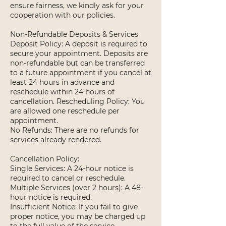
ensure fairness, we kindly ask for your
cooperation with our policies.
Non-Refundable Deposits & Services
Deposit Policy: A deposit is required to
secure your appointment. Deposits are
non-refundable but can be transferred
to a future appointment if you cancel at
least 24 hours in advance and
reschedule within 24 hours of
cancellation. Rescheduling Policy: You
are allowed one reschedule per
appointment.
No Refunds: There are no refunds for
services already rendered.
Cancellation Policy:
Single Services: A 24-hour notice is
required to cancel or reschedule.
Multiple Services (over 2 hours): A 48-
hour notice is required.
Insufficient Notice: If you fail to give
proper notice, you may be charged up