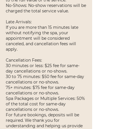
to the full value of the service.
No-Shows: No-show reservations will be
charged the total service value.
Late Arrivals:
If you are more than 15 minutes late
without notifying the spa, your
appointment will be considered
canceled, and cancellation fees will
apply.
Cancellation Fees:
30 minutes or less: $25 fee for same-
day cancellations or no-shows.
30 to 75 minutes: $50 fee for same-day
cancellations or no-shows.
75+ minutes: $75 fee for same-day
cancellations or no-shows.
Spa Packages or Multiple Services: 50%
of the total cost for same-day
cancellations or no-shows.
For future bookings, deposits will be
required. We thank you for
understanding and helping us provide