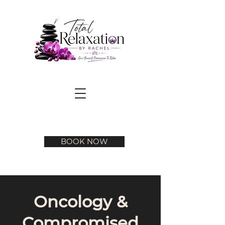
BOOK NOW
Oncology &
Compromised