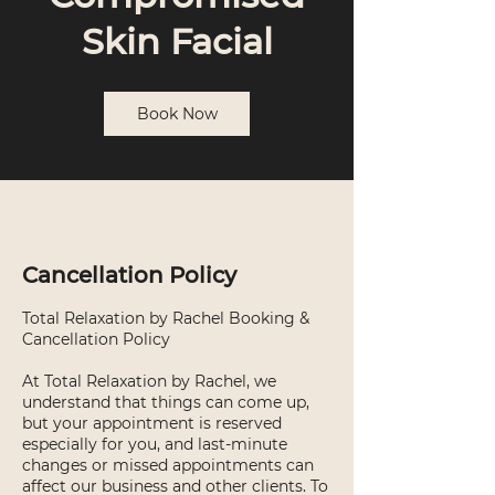
Skin Facial
Book Now
Cancellation Policy
Total Relaxation by Rachel Booking &
Cancellation Policy
At Total Relaxation by Rachel, we
understand that things can come up,
but your appointment is reserved
especially for you, and last-minute
changes or missed appointments can
affect our business and other clients. To