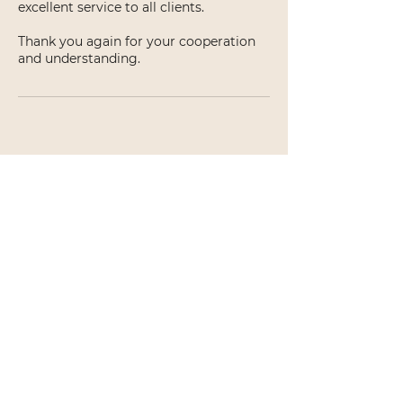
excellent service to all clients.
Thank you again for your cooperation
and understanding.