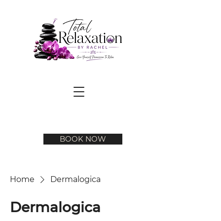
BOOK NOW
Home
Dermalogica
Dermalogica