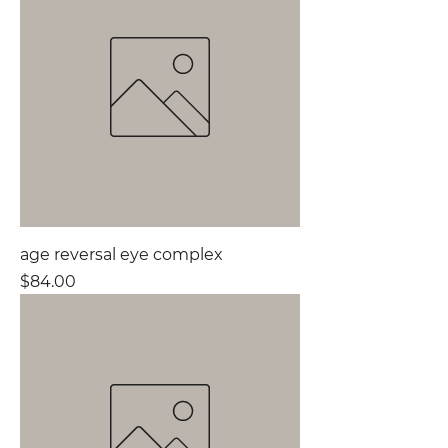
age reversal eye complex
Price
$84.00