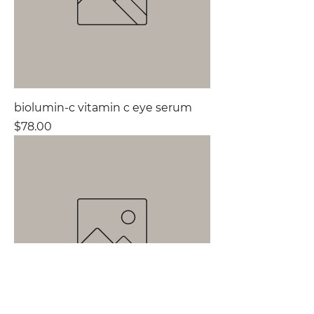
biolumin-c vitamin c eye serum
Price
$78.00