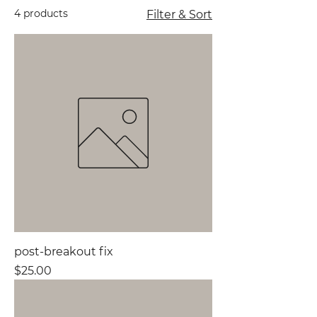
4 products
Filter & Sort
post-breakout fix
Price
$25.00